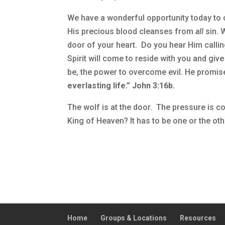
We have a wonderful opportunity today to c
His precious blood cleanses from
all
sin. 
door of your heart. Do you hear Him callin
Spirit will come to reside with you and giv
be, the power to overcome evil. He promis
everlasting life.” John 3:16b.
The wolf is at the door. The pressure is c
King of Heaven? It has to be one or the ot
Home
Groups & Locations
Resources