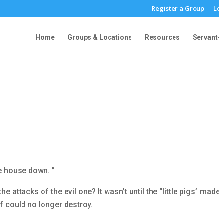
Register a Group
L
Home
Groups & Locations
Resources
Servant
d
the house down. ”
e attacks of the evil one? It wasn’t until the “little pigs” mad
lf could no longer destroy.