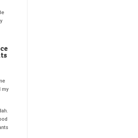
Be
ay
ice
nts
ome
d my
dah.
hood
ants