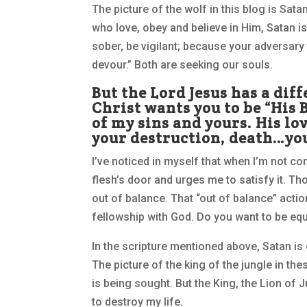
The picture of the wolf in this blog is Sat
who love, obey and believe in Him, Satan is
sober, be vigilant; because your adversary
devour.” Both are seeking our souls.
But the Lord Jesus has a dif
Christ wants you to be “His B
of my sins and yours. His l
your destruction, death…you
I’ve noticed in myself that when I’m not c
flesh’s door and urges me to satisfy it. T
out of balance. That “out of balance” acti
fellowship with God. Do you want to be eq
In the scripture mentioned above, Satan is 
The picture of the king of the jungle in 
is being sought. But the King, the Lion of J
to destroy my life.