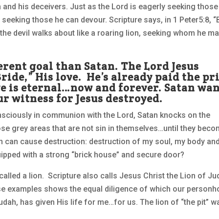
an and his deceivers. Just as the Lord is eagerly seeking those
 seeking those he can devour. Scripture says, in 1 Peter5:8, “
 the devil walks about like a roaring lion, seeking whom he m
ferent goal than Satan. The Lord Jesus
ride,” His love. He’s already paid the pr
ove is eternal…now and forever. Satan wa
r witness for Jesus destroyed.
onsciously in communion with the Lord, Satan knocks on the
hose grey areas that are not sin in themselves…until they bec
on can cause destruction: destruction of my soul, my body an
uipped with a strong “brick house” and secure door?
called a lion. Scripture also calls Jesus Christ the Lion of Ju
these examples shows the equal diligence of which our person
udah, has given His life for me…for us. The lion of “the pit” w