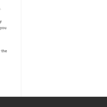
.
ly
 you
 the