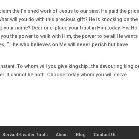
laim the finished work of Jesus to our sins. He paid the price
What will you do with this precious gift? He is knocking on the
g your name? Dear one, place your trust in Him today. His Ho
e you the power to walk with Him, the power to be all He wants
es,
“…he who believes on Me will never perish but have
onstant. To whom will you give kingship…the devouring king or
her. It cannot be both. Choose today whom you will serve.
Servant-Leader Tools
About
Blog
Contact Us