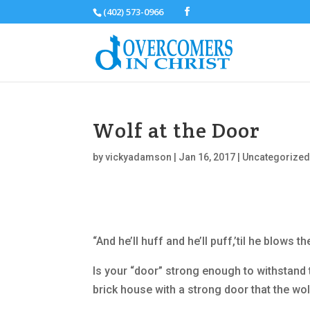
(402) 573-0966
Wolf at the Door
by
vickyadamson
|
Jan 16, 2017
|
Uncategorize
“And he’ll huff and he’ll puff,’til he blows 
Is your “door” strong enough to withstand th
brick house with a strong door that the wo