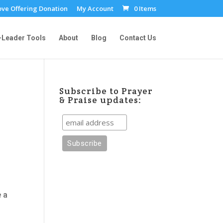
ove Offering Donation
My Account
0 Items
-Leader Tools
About
Blog
Contact Us
Subscribe to Prayer
& Praise updates:
e a