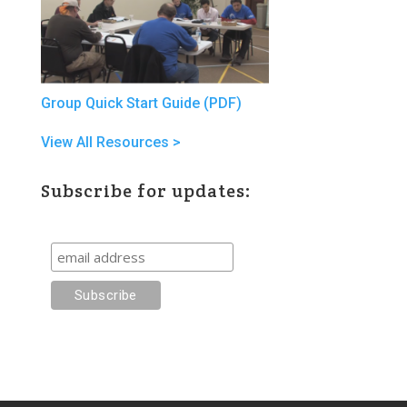
Group Quick Start Guide (PDF)
View All Resources >
Subscribe for updates: