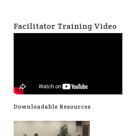
Facilitator Training Video
Downloadable Resources