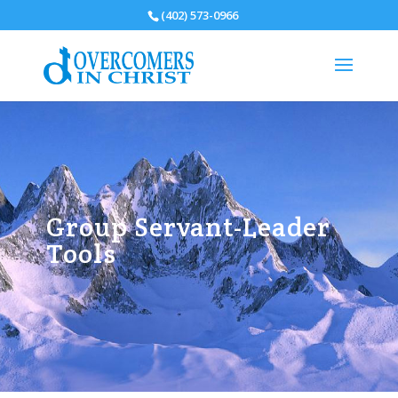
(402) 573-0966
Group Servant-Leader
Tools