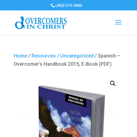
(402) 573-0966
Home
/
Resources
/
Uncategorized
/ Spanish –
Overcomer’s Handbook 2015, E-Book (PDF)