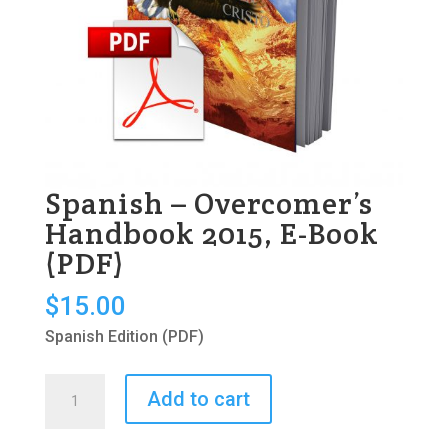
Spanish – Overcomer’s
Handbook 2015, E-Book
(PDF)
$
15.00
Spanish Edition (PDF)
Spanish
Add to cart
-
Overcomer's