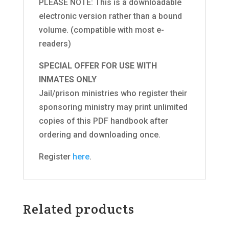
PLEASE NOTE: This is a downloadable
electronic version rather than a bound
volume. (compatible with most e-
readers)
SPECIAL OFFER FOR USE WITH
INMATES ONLY
Jail/prison ministries who register their
sponsoring ministry may print unlimited
copies of this PDF handbook after
ordering and downloading once.
Register
here
.
Related products