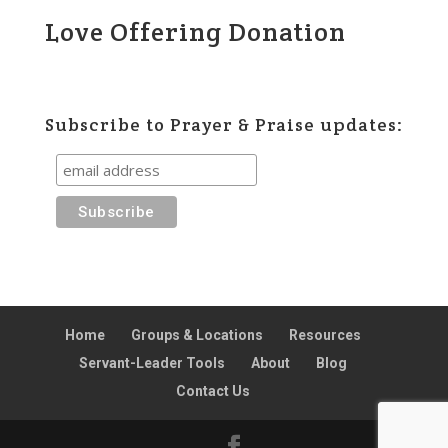
Love Offering Donation
Subscribe to Prayer & Praise updates:
Home
Groups & Locations
Resources
Servant-Leader Tools
About
Blog
Contact Us