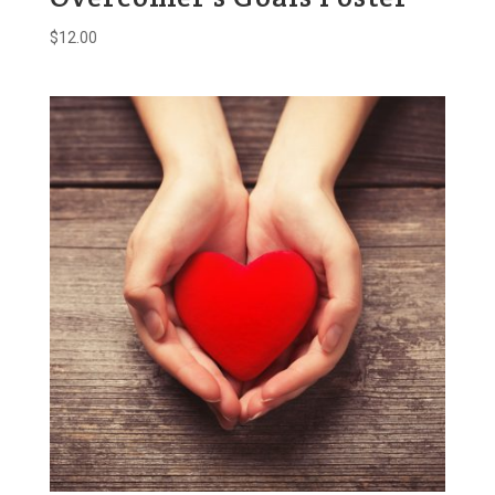
$
12.00