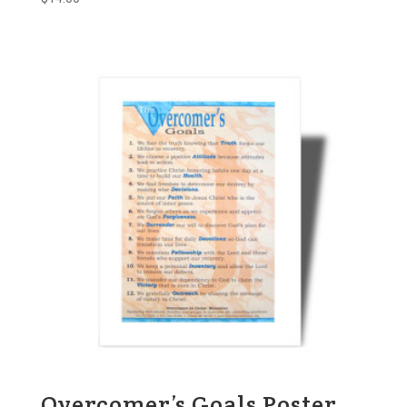
Overcomer’s Goals Poster