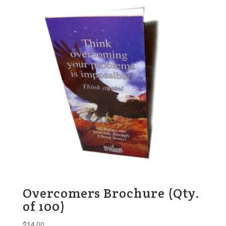
Overcomers Brochure (Qty.
of 100)
$
14.00