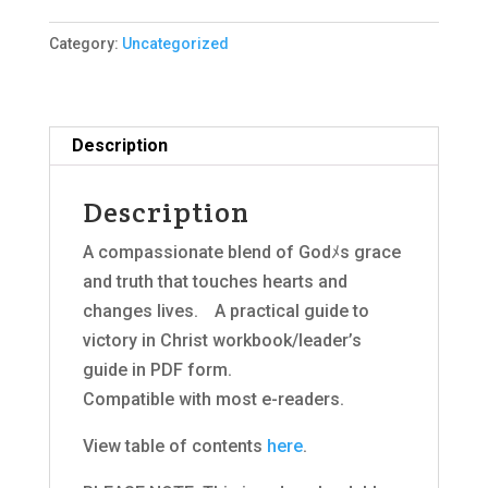
Handbook
Category:
Uncategorized
2015,
E-
Book
(PDF)
Description
quantity
Description
A compassionate blend of Godﾒs grace
and truth that touches hearts and
changes lives.ﾠA practical guide to
victory in Christ workbook/leader’s
guide in PDF form.
Compatible with most e-readers.
View table of contents
here
.