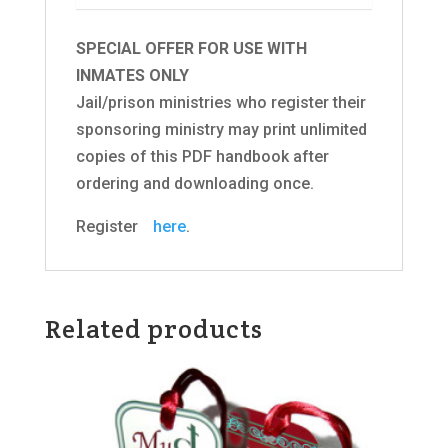
SPECIAL OFFER FOR USE WITH
INMATES ONLY
Jail/prison ministries who register their
sponsoring ministry may print unlimited
copies of this PDF handbook after
ordering and downloading once.
Registerﾠ
here
.
Related products