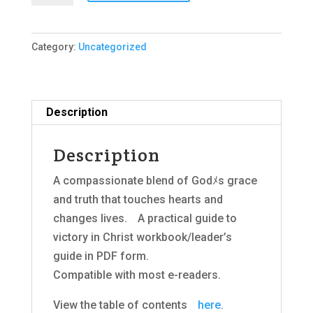
2018
Edition,
Category:
Uncategorized
E-
Book
(PDF)
quantity
Description
Description
A compassionate blend of Godﾒs grace
and truth that touches hearts and
changes lives.ﾠA practical guide to
victory in Christ workbook/leader’s
guide in PDF form.
Compatible with most e-readers.
View the table of contentsﾠ
here
.