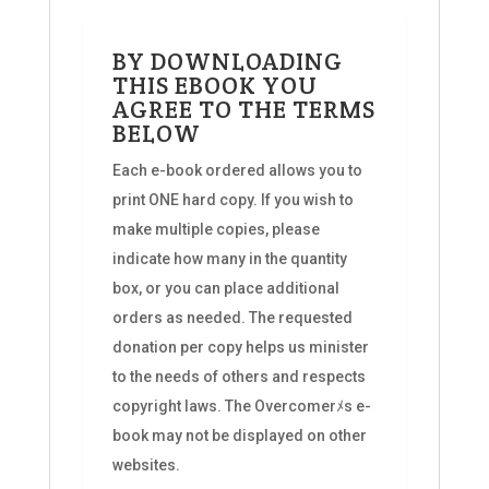
BY DOWNLOADING
THIS EBOOK YOU
AGREE TO THE TERMS
BELOW
Each e-book ordered allows you to
print ONE hard copy. If you wish to
make multiple copies, please
indicate how many in the quantity
box, or you can place additional
orders as needed. The requested
donation per copy helps us minister
to the needs of others and respects
copyright laws. The Overcomerﾒs e-
book may not be displayed on other
websites.