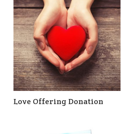
Love Offering Donation