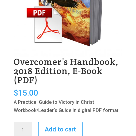
Overcomer’s Handbook,
2018 Edition, E-Book
(PDF)
$
15.00
A Practical Guide to Victory in Christ
Workbook/Leader’s Guide in digital PDF format.
Overcomer's
Add to cart
Handbook,