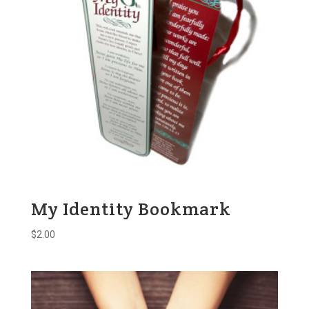
My Identity Bookmark
$
2.00