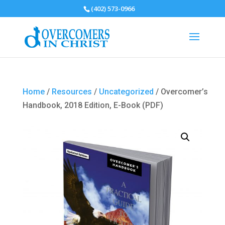
(402) 573-0966
Home
/
Resources
/
Uncategorized
/ Overcomer’s
Handbook, 2018 Edition, E-Book (PDF)