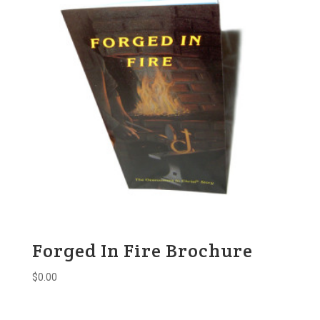
Forged In Fire Brochure
$
0.00